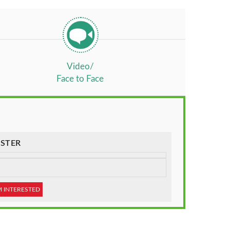
Video/
Face to Face
STER
M INTERESTED