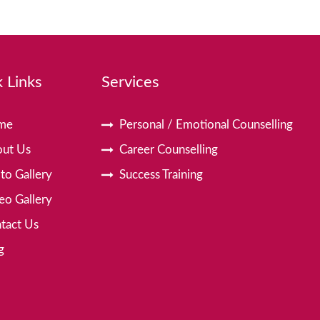
 Links
Services
me
Personal / Emotional Counselling
ut Us
Career Counselling
to Gallery
Success Training
eo Gallery
tact Us
g