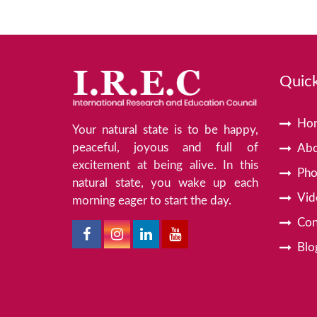
Quick
Ho
Your natural state is to be happy,
peaceful, joyous and full of
Abo
excitement at being alive. In this
Pho
natural state, you wake up each
Vid
morning eager to start the day.
Con
Blo