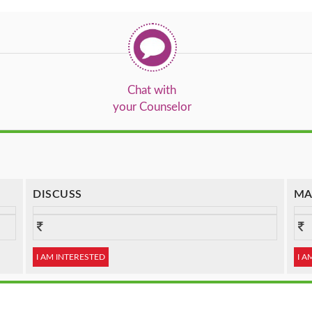
Chat with
your Counselor
DISCUSS
MA
I AM INTERESTED
I A