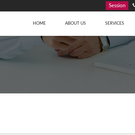
Session
HOME
ABOUT US
SERVICES