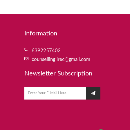
Information
6392257402
counselling.irec@gmail.com
Newsletter Subscription