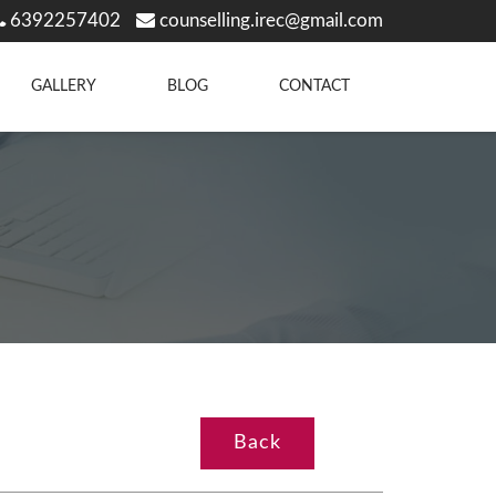
6392257402
counselling.irec@gmail.com
GALLERY
BLOG
CONTACT
Back