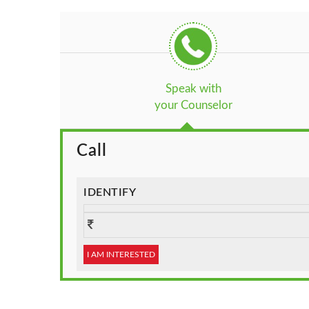
Speak with
your Counselor
Call
IDENTIFY
I AM INTERESTED