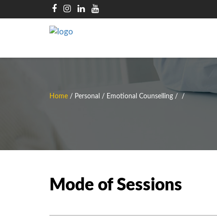
Home
/
Personal / Emotional Counselling
/
/
Mode of Sessions