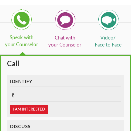
Speak with
Chat with
Video/
your Counselor
your Counselor
Face to Face
Call
IDENTIFY
I AM INTERESTED
DISCUSS