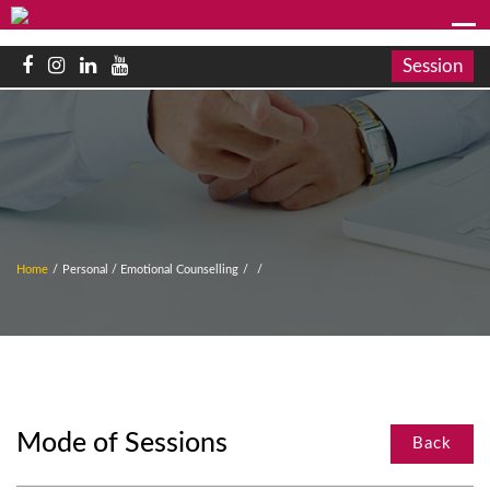
Session
Home
/
Personal / Emotional Counselling
/
/
Mode of Sessions
Back