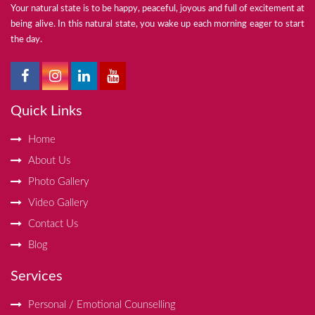
Your natural state is to be happy, peaceful, joyous and full of excitement at
being alive. In this natural state, you wake up each morning eager to start
the day.
Quick Links
Home
About Us
Photo Gallery
Video Gallery
Contact Us
Blog
Services
Personal / Emotional Counselling