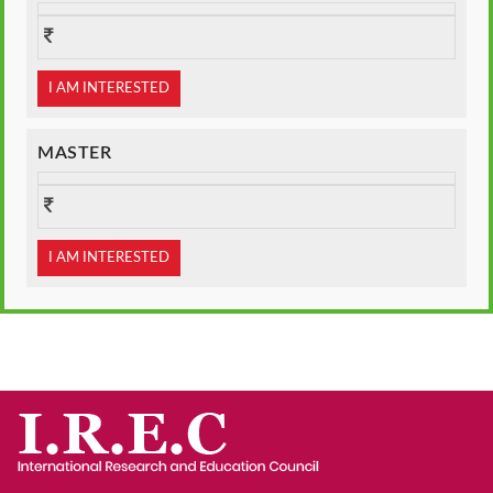
I AM INTERESTED
MASTER
I AM INTERESTED