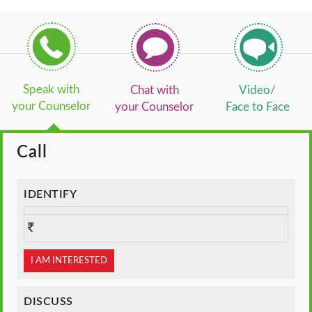
Speak with
Chat with
Video/
your Counselor
your Counselor
Face to Face
Call
IDENTIFY
I AM INTERESTED
DISCUSS