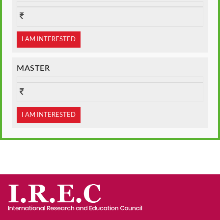
I AM INTERESTED
MASTER
I AM INTERESTED