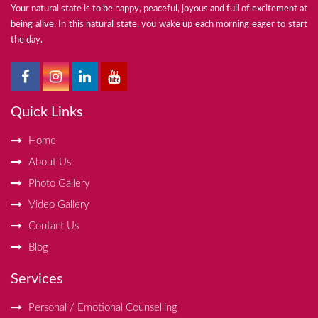
Your natural state is to be happy, peaceful, joyous and full of excitement at
being alive. In this natural state, you wake up each morning eager to start
the day.
Quick Links
Home
About Us
Photo Gallery
Video Gallery
Contact Us
Blog
Services
Personal / Emotional Counselling