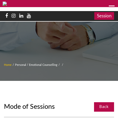
Session
Home
/
Personal / Emotional Counselling
/
/
Mode of Sessions
Back