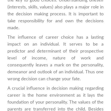
the key to good choices. Understanding oneself
(interests, skills, values) also plays a major role in
the decision making process. It is important to
take responsibility for and own the decisions
made.
The influence of career choice has a lasting
impact on an individual. It serves to be a
predictor and determinant of their prospective
level of income, nature of work and
consequently leaves a mark on the personality,
demeanor and outlook of an individual. Thus one
wrong decision can change your fate.
A crucial influence in decision making regarding
career is the home environment as it lays the
foundation of your personality. The values of the
parents are transferred into the child. Besides