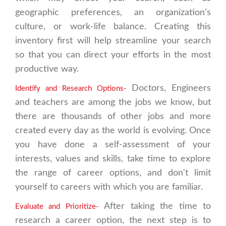
geographic preferences, an organization's
culture, or work-life balance. Creating this
inventory first will help streamline your search
so that you can direct your efforts in the most
productive way.
Doctors, Engineers
Identify and Research Options-
and teachers are among the jobs we know, but
there are thousands of other jobs and more
created every day as the world is evolving. Once
you have done a self-assessment of your
interests, values and skills, take time to explore
the range of career options, and don't limit
yourself to careers with which you are familiar.
After taking the time to
Evaluate and Prioritize-
research a career option, the next step is to