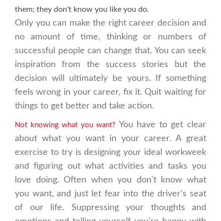
them; they don't know you like you do.
Only you can make the right career decision and
no amount of time, thinking or numbers of
successful people can change that. You can seek
inspiration from the success stories but the
decision will ultimately be yours. If something
feels wrong in your career, fix it. Quit waiting for
things to get better and take action.
You have to get clear
Not knowing what you want?
about what you want in your career. A great
exercise to try is designing your ideal workweek
and figuring out what activities and tasks you
love doing. Often when you don't know what
you want, and just let fear into the driver's seat
of our life. Suppressing your thoughts and