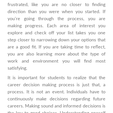
frustrated, like you are no closer to finding
direction than you were when you started. If
you're going through the process, you are
making progress. Each area of interest you
explore and check off your list takes you one
step closer to narrowing down your options that
are a good fit. If you are taking time to reflect,
you are also learning more about the type of
work and environment you will find most
satisfying.
It is important for students to realize that the
career decision making process is just that, a
process. It is not an event. Individuals have to
continuously make decisions regarding future
careers. Making sound and informed decisions is