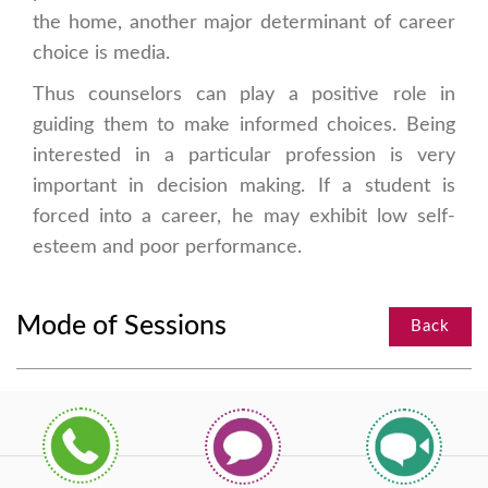
the home, another major determinant of career
choice is media.
Thus counselors can play a positive role in
guiding them to make informed choices. Being
interested in a particular profession is very
important in decision making. If a student is
forced into a career, he may exhibit low self-
esteem and poor performance.
Mode of Sessions
Back