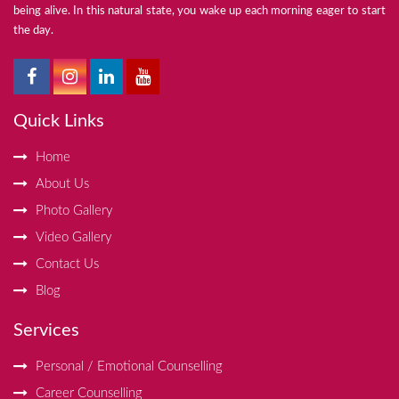
being alive. In this natural state, you wake up each morning eager to start
the day.
Quick Links
Home
About Us
Photo Gallery
Video Gallery
Contact Us
Blog
Services
Personal / Emotional Counselling
Career Counselling