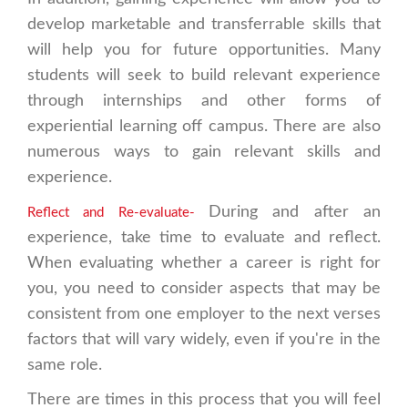
develop marketable and transferrable skills that
will help you for future opportunities. Many
students will seek to build relevant experience
through internships and other forms of
experiential learning off campus. There are also
numerous ways to gain relevant skills and
experience.
During and after an
Reflect and Re-evaluate-
experience, take time to evaluate and reflect.
When evaluating whether a career is right for
you, you need to consider aspects that may be
consistent from one employer to the next verses
factors that will vary widely, even if you're in the
same role.
There are times in this process that you will feel