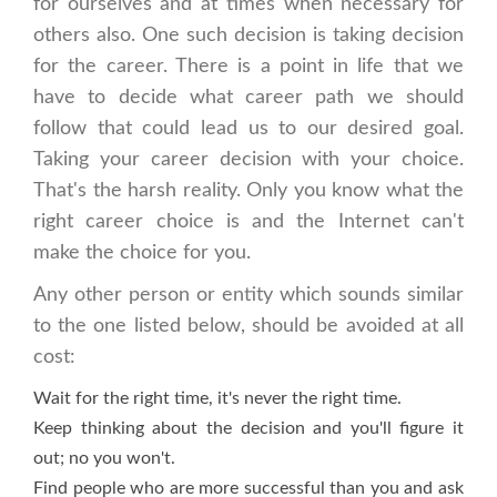
for ourselves and at times when necessary for
others also. One such decision is taking decision
for the career. There is a point in life that we
have to decide what career path we should
follow that could lead us to our desired goal.
Taking your career decision with your choice.
That's the harsh reality. Only you know what the
right career choice is and the Internet can't
make the choice for you.
Any other person or entity which sounds similar
to the one listed below, should be avoided at all
cost:
Wait for the right time, it's never the right time.
Keep thinking about the decision and you'll figure it
out; no you won't.
Find people who are more successful than you and ask