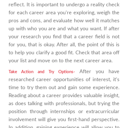
reflect. It is important to undergo a reality check
for each career area you're exploring, weigh the
pros and cons, and evaluate how well it matches
up with who you are and what you want. If after
your research you find that a career field is not
for you, that is okay. After all, the point of this is
to help you clarify a good fit. Check that area off
your list and move on to the next career area.
After you have
Take Action and Try Options-
researched career opportunities of interest, it's
time to try them out and gain some experience.
Reading about a career provides valuable insight,
as does talking with professionals, but trying the
position through internships or extracurricular
involvement will give you first-hand perspective.
In addition, gaining experience will allow you to