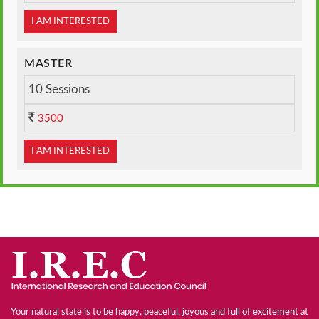
I AM INTERESTED
MASTER
10 Sessions
3500
I AM INTERESTED
Your natural state is to be happy, peaceful, joyous and full of excitement at