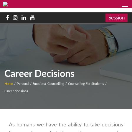
Session
Career Decisions
Home
/
Personal / Emotional Counselling
/
Counselling For Students
/
Career decisions
As humans we have the ability to take decisions