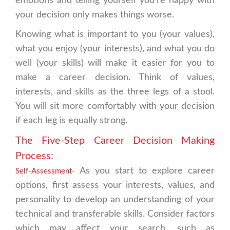
emotions and telling yourself you're happy with
your decision only makes things worse.
Knowing what is important to you (your values),
what you enjoy (your interests), and what you do
well (your skills) will make it easier for you to
make a career decision. Think of values,
interests, and skills as the three legs of a stool.
You will sit more comfortably with your decision
if each leg is equally strong.
The Five-Step Career Decision Making
Process:
As you start to explore career
Self-Assessment-
options, first assess your interests, values, and
personality to develop an understanding of your
technical and transferable skills. Consider factors
which may affect your search, such as