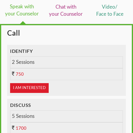
Speak with
Chat with
Video/
your Counselor
your Counselor
Face to Face
Call
IDENTIFY
2 Sessions
750
I AM INTERESTED
DISCUSS
5 Sessions
1700