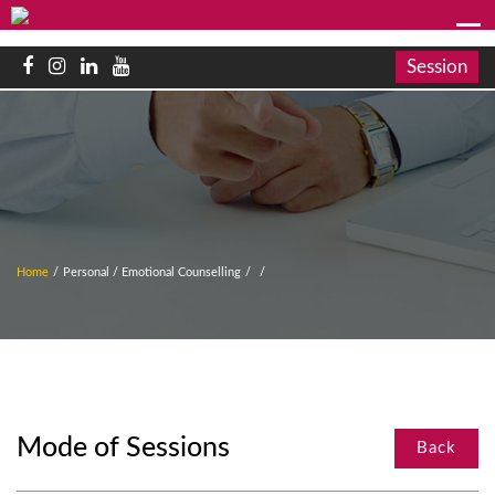
Session
Home
/
Personal / Emotional Counselling
/
/
Mode of Sessions
Back