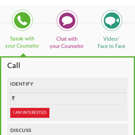
Speak with
Chat with
Video/
your Counselor
your Counselor
Face to Face
Call
IDENTIFY
I AM INTERESTED
DISCUSS