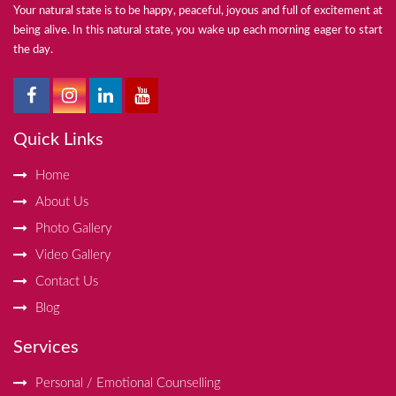
Your natural state is to be happy, peaceful, joyous and full of excitement at
being alive. In this natural state, you wake up each morning eager to start
the day.
Quick Links
Home
About Us
Photo Gallery
Video Gallery
Contact Us
Blog
Services
Personal / Emotional Counselling