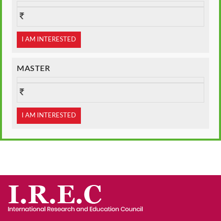
I AM INTERESTED
MASTER
I AM INTERESTED