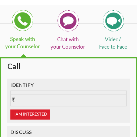
Speak with
Chat with
Video/
your Counselor
your Counselor
Face to Face
Call
IDENTIFY
I AM INTERESTED
DISCUSS