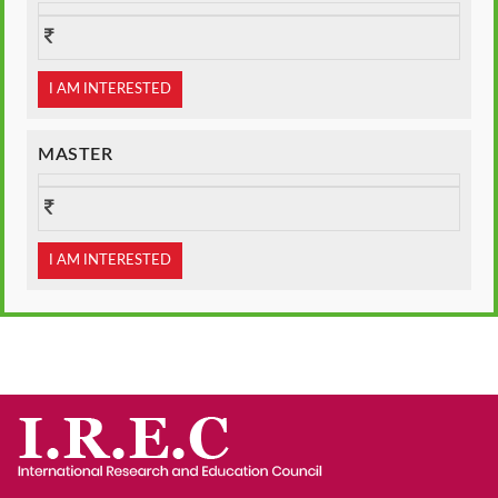
I AM INTERESTED
MASTER
I AM INTERESTED