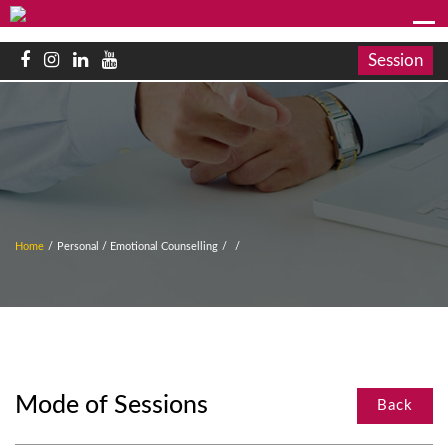
Session
Home
/
Personal / Emotional Counselling
/
/
Mode of Sessions
Back