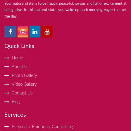
Your natural state is to be happy, peaceful, joyous and full of excitement at
being alive. In this natural state, you wake up each morning eager to start
the day.
Quick Links
Home
About Us
Photo Gallery
Video Gallery
Contact Us
Blog
Services
Personal / Emotional Counselling