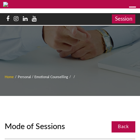
Session
Home
/
Personal / Emotional Counselling
/
/
Mode of Sessions
Back