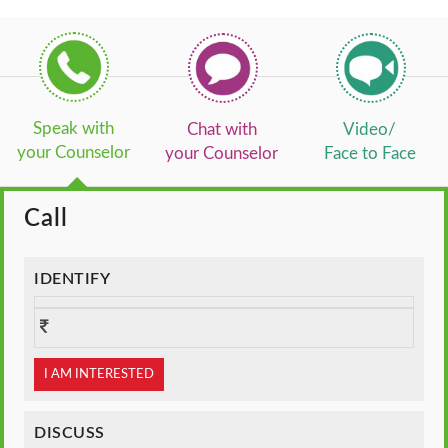
Speak with
Chat with
Video/
your Counselor
your Counselor
Face to Face
Call
IDENTIFY
I AM INTERESTED
DISCUSS