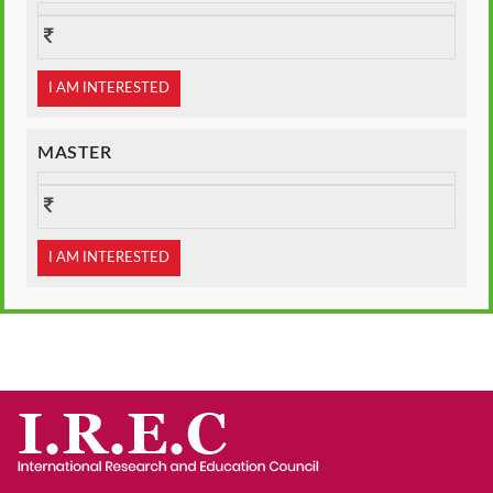
I AM INTERESTED
MASTER
I AM INTERESTED