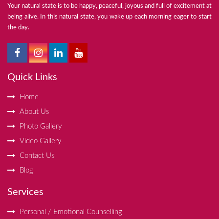
Your natural state is to be happy, peaceful, joyous and full of excitement at
being alive. In this natural state, you wake up each morning eager to start
the day.
Quick Links
Home
About Us
Photo Gallery
Video Gallery
Contact Us
Blog
Services
Personal / Emotional Counselling