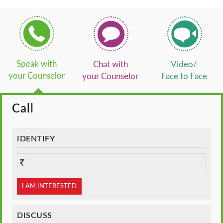
Speak with
Chat with
Video/
your Counselor
your Counselor
Face to Face
Call
IDENTIFY
I AM INTERESTED
DISCUSS