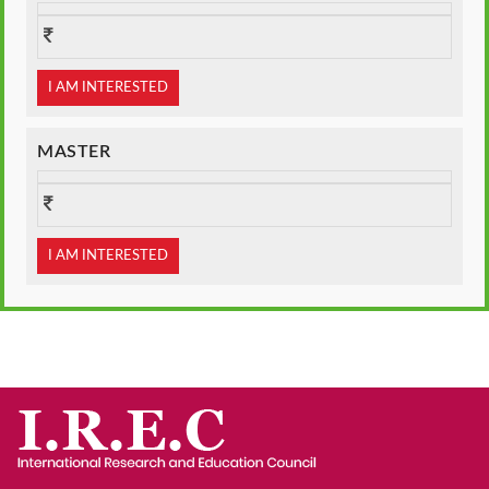
I AM INTERESTED
MASTER
I AM INTERESTED