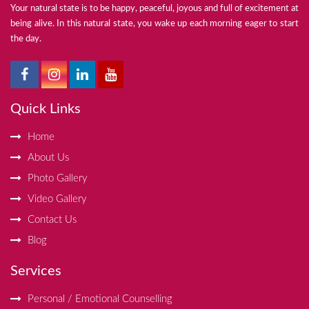
Your natural state is to be happy, peaceful, joyous and full of excitement at
being alive. In this natural state, you wake up each morning eager to start
the day.
Quick Links
Home
About Us
Photo Gallery
Video Gallery
Contact Us
Blog
Services
Personal / Emotional Counselling