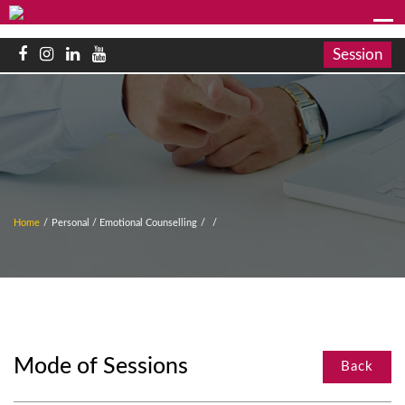
Session
Home
/
Personal / Emotional Counselling
/
/
Mode of Sessions
Back