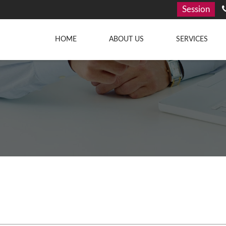
Session
HOME
ABOUT US
SERVICES