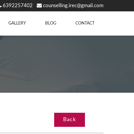
6392257402
counselling.irec@gmail.com
GALLERY
BLOG
CONTACT
Back