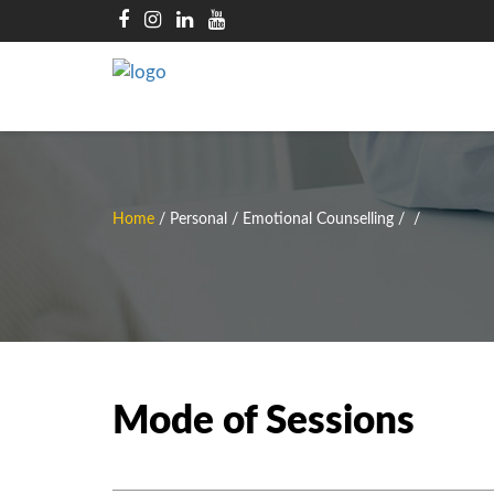
Home
/
Personal / Emotional Counselling
/
/
Mode of Sessions