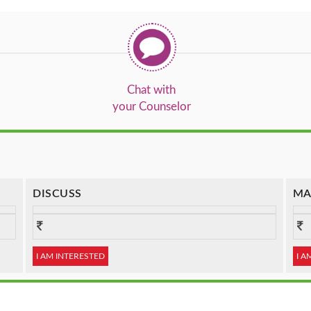
Chat with
your Counselor
DISCUSS
MA
I AM INTERESTED
I A