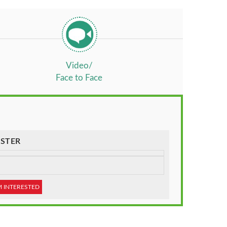
Video/
Face to Face
STER
M INTERESTED