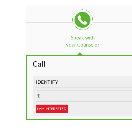
Speak with
your Counselor
Call
IDENTIFY
I AM INTERESTED