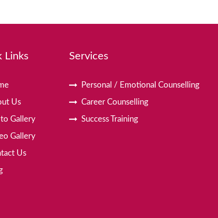
 Links
Services
me
Personal / Emotional Counselling
ut Us
Career Counselling
to Gallery
Success Training
eo Gallery
tact Us
g