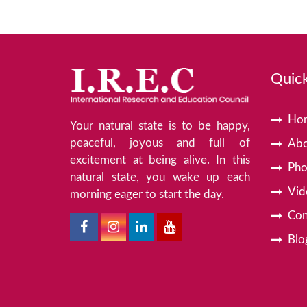
Quick
Ho
Your natural state is to be happy,
peaceful, joyous and full of
Abo
excitement at being alive. In this
Pho
natural state, you wake up each
Vid
morning eager to start the day.
Con
Blo