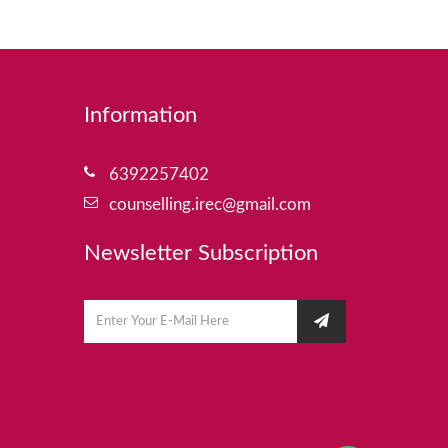
Information
6392257402
counselling.irec@gmail.com
Newsletter Subscription