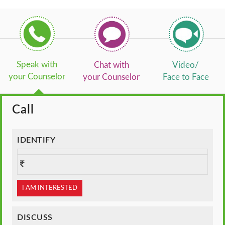
Speak with
Chat with
Video/
your Counselor
your Counselor
Face to Face
Call
IDENTIFY
I AM INTERESTED
DISCUSS