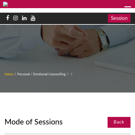
Session
Home
/
Personal / Emotional Counselling
/
/
Mode of Sessions
Back