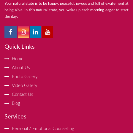
Your natural state is to be happy, peaceful, joyous and full of excitement at
being alive. In this natural state, you wake up each morning eager to start
the day.
Quick Links
Home
About Us
Photo Gallery
Video Gallery
Contact Us
Blog
Services
Personal / Emotional Counselling