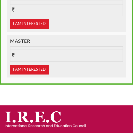
I AM INTERESTED
MASTER
I AM INTERESTED