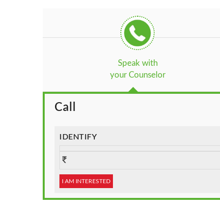
Speak with
your Counselor
Call
IDENTIFY
I AM INTERESTED