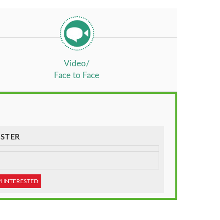
Video/
Face to Face
STER
M INTERESTED