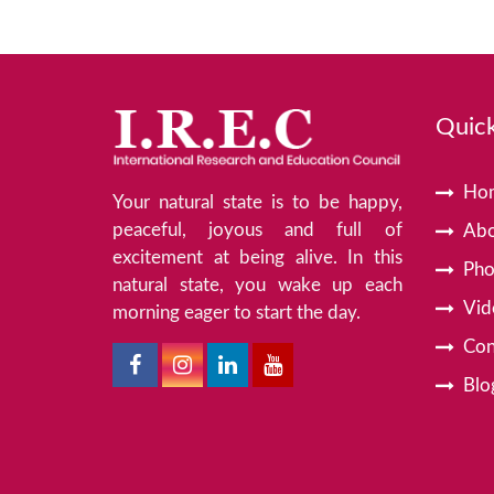
Quick
Ho
Your natural state is to be happy,
peaceful, joyous and full of
Abo
excitement at being alive. In this
Pho
natural state, you wake up each
Vid
morning eager to start the day.
Con
Blo