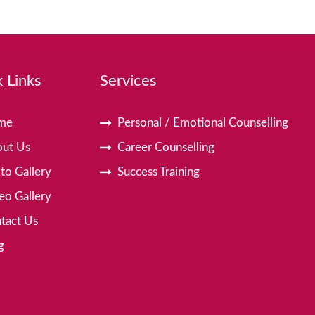
 Links
Services
me
Personal / Emotional Counselling
ut Us
Career Counselling
to Gallery
Success Training
eo Gallery
tact Us
g