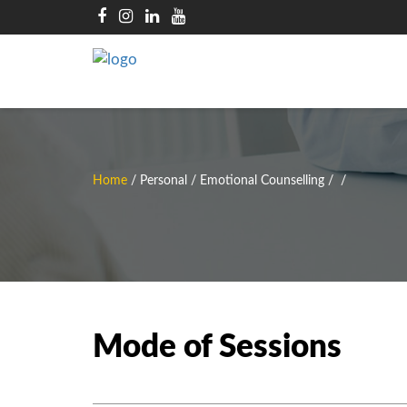
Home
/
Personal / Emotional Counselling
/
/
Mode of Sessions