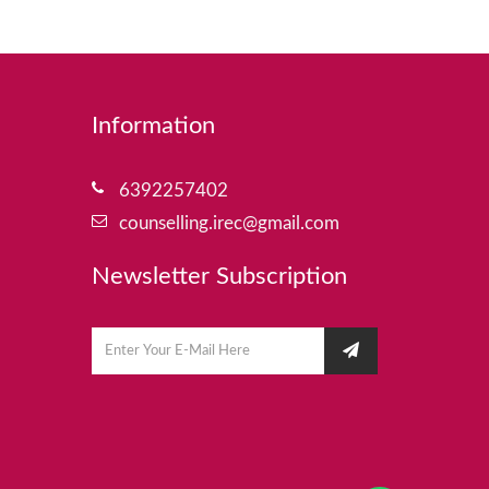
Information
6392257402
counselling.irec@gmail.com
Newsletter Subscription