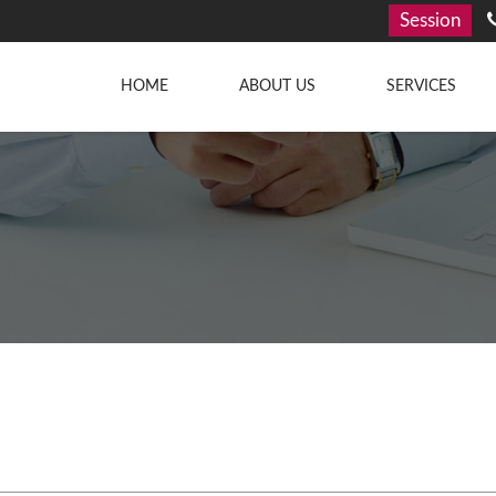
Session
HOME
ABOUT US
SERVICES