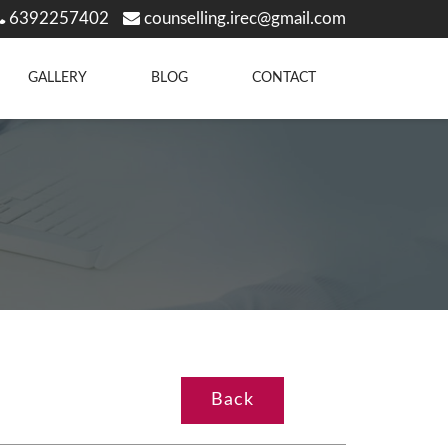
6392257402
counselling.irec@gmail.com
GALLERY
BLOG
CONTACT
Back