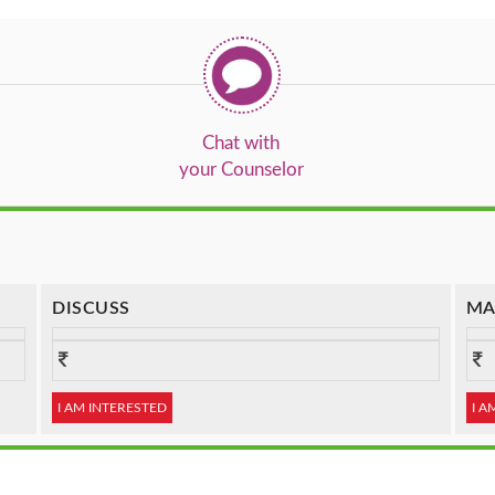
Chat with
your Counselor
DISCUSS
MA
I AM INTERESTED
I A