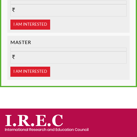
I AM INTERESTED
MASTER
I AM INTERESTED