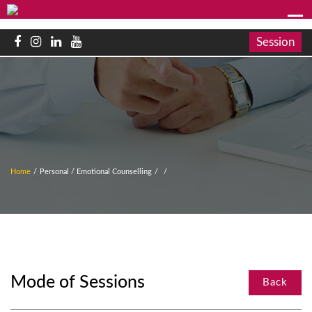
Session
Home
/
Personal / Emotional Counselling
/
/
Mode of Sessions
Back