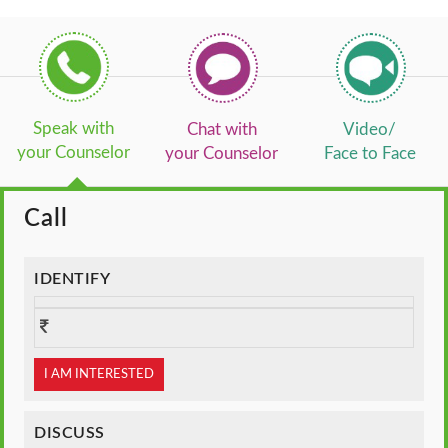
Speak with
Chat with
Video/
your Counselor
your Counselor
Face to Face
Call
IDENTIFY
I AM INTERESTED
DISCUSS