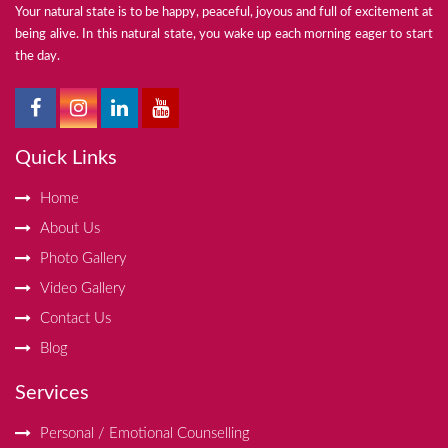
Your natural state is to be happy, peaceful, joyous and full of excitement at
being alive. In this natural state, you wake up each morning eager to start
the day.
Quick Links
Home
About Us
Photo Gallery
Video Gallery
Contact Us
Blog
Services
Personal / Emotional Counselling