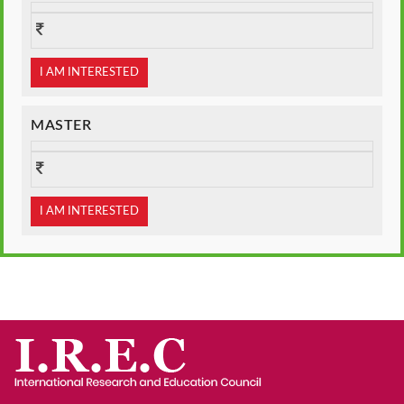
I AM INTERESTED
MASTER
I AM INTERESTED