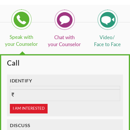
Speak with
Chat with
Video/
your Counselor
your Counselor
Face to Face
Call
IDENTIFY
I AM INTERESTED
DISCUSS