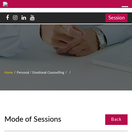
Session
Home
/
Personal / Emotional Counselling
/
/
Mode of Sessions
Back