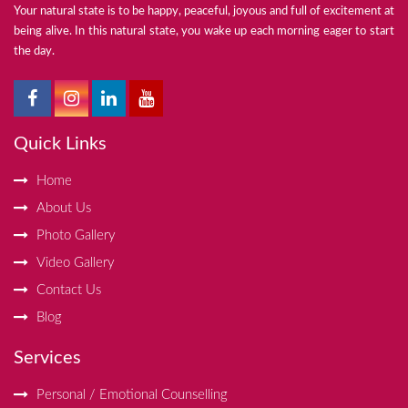
Your natural state is to be happy, peaceful, joyous and full of excitement at
being alive. In this natural state, you wake up each morning eager to start
the day.
Quick Links
Home
About Us
Photo Gallery
Video Gallery
Contact Us
Blog
Services
Personal / Emotional Counselling