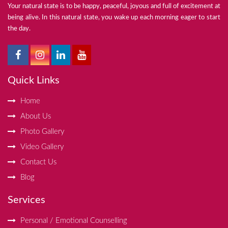
Your natural state is to be happy, peaceful, joyous and full of excitement at
being alive. In this natural state, you wake up each morning eager to start
the day.
Quick Links
Home
About Us
Photo Gallery
Video Gallery
Contact Us
Blog
Services
Personal / Emotional Counselling