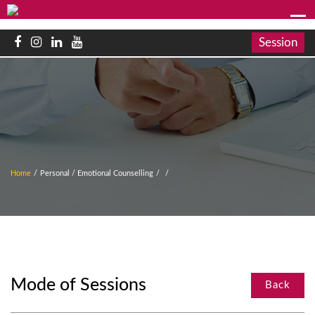
Session
Home
/
Personal / Emotional Counselling
/
/
Mode of Sessions
Back