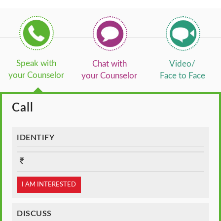
Speak with
Chat with
Video/
your Counselor
your Counselor
Face to Face
Call
IDENTIFY
I AM INTERESTED
DISCUSS