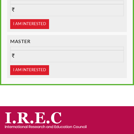
I AM INTERESTED
MASTER
I AM INTERESTED