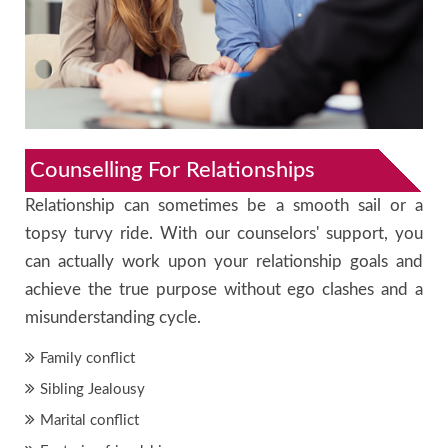
Counselling For Relationships
Relationship can sometimes be a smooth sail or a
topsy turvy ride. With our counselors' support, you
can actually work upon your relationship goals and
achieve the true purpose without ego clashes and a
misunderstanding cycle.
Family conflict
Sibling Jealousy
Marital conflict