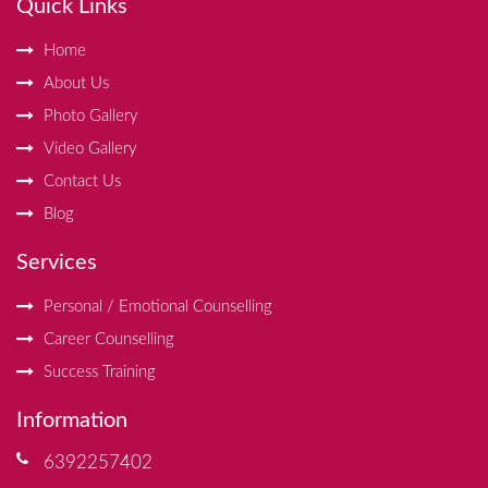
Quick Links
Home
About Us
Photo Gallery
Video Gallery
Contact Us
Blog
Services
Personal / Emotional Counselling
Career Counselling
Success Training
Information
6392257402