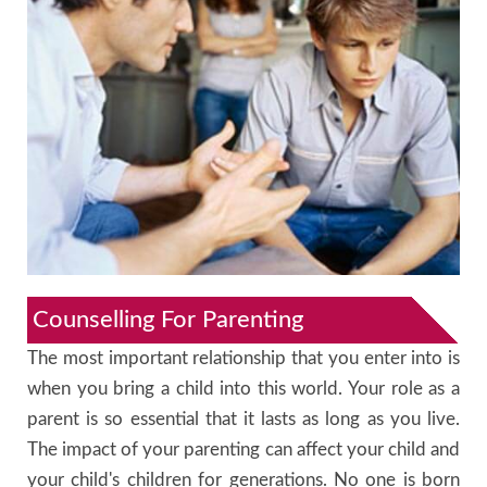
Counselling For Parenting
The most important relationship that you enter into is
when you bring a child into this world. Your role as a
parent is so essential that it lasts as long as you live.
The impact of your parenting can affect your child and
your child's children for generations. No one is born