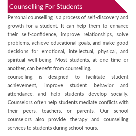
Counselling For Students
Personal counselling is a process of self-discovery and
growth for a student. It can help them to enhance
their self-confidence, improve relationships, solve
problems, achieve educational goals, and make good
decisions for emotional, intellectual, physical, and
spiritual well-being. Most students, at one time or
another, can benefit from counselling.
counselling is designed to facilitate student
achievement, improve student behavior and
attendance, and help students develop socially.
Counselors often help students mediate conflicts with
their peers, teachers, or parents. Our school
counselors also provide therapy and counselling
services to students during school hours.