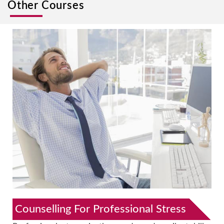
Other Courses
Counselling For Professional Stress