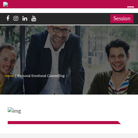
Session
Home
/
Personal Emotional Counselling
/