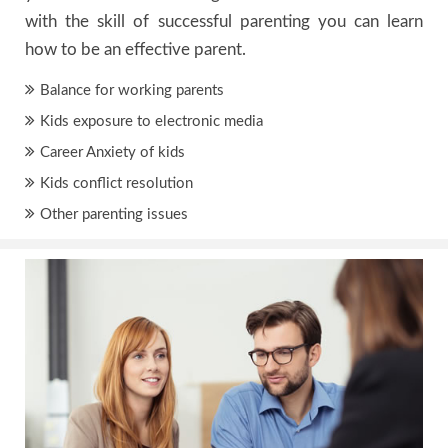
with the skill of successful parenting you can learn
how to be an effective parent.
Balance for working parents
Kids exposure to electronic media
Career Anxiety of kids
Kids conflict resolution
Other parenting issues