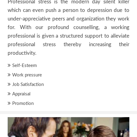
Professional stress is the modern day silent killer
which can even push a person to depression due to
under-appreciative peers and organization they work
for. With our profound counselling, a working
professional is given a structured support to alleviate
professional stress thereby increasing their
productivity.
Self-Esteem
Work pressure
Job Satisfaction
Appraisal
Promotion