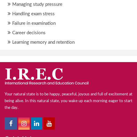
Managing study pressure
Handling exam stress
Failure in examination
Career decisions
Learning memory and retention
Your natural state is to be happy, peaceful, joyous and full of excitement at
being alive. In this natural state, you wake up each morning eager to start
the day.