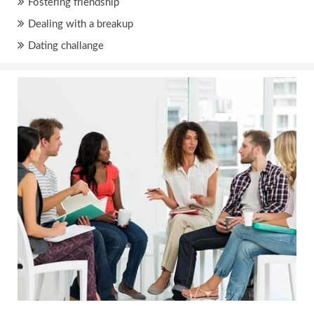
Fostering friendship
Dealing with a breakup
Dating challange