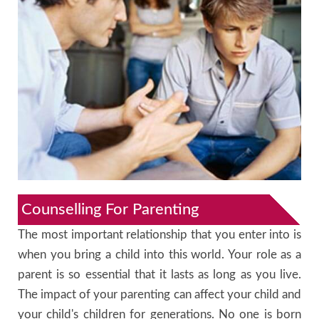
Counselling For Parenting
The most important relationship that you enter into is
when you bring a child into this world. Your role as a
parent is so essential that it lasts as long as you live.
The impact of your parenting can affect your child and
your child's children for generations. No one is born