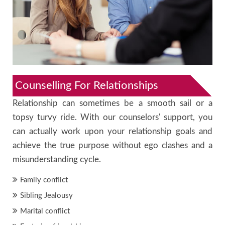
Counselling For Relationships
Relationship can sometimes be a smooth sail or a
topsy turvy ride. With our counselors' support, you
can actually work upon your relationship goals and
achieve the true purpose without ego clashes and a
misunderstanding cycle.
Family conflict
Sibling Jealousy
Marital conflict