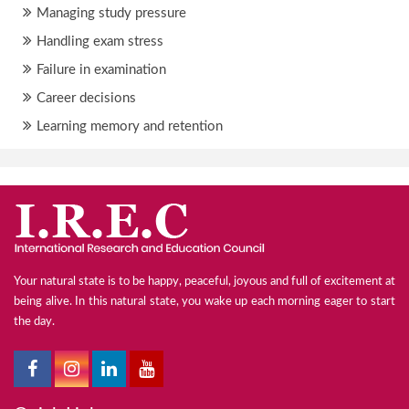
Managing study pressure
Handling exam stress
Failure in examination
Career decisions
Learning memory and retention
Your natural state is to be happy, peaceful, joyous and full of excitement at
being alive. In this natural state, you wake up each morning eager to start
the day.