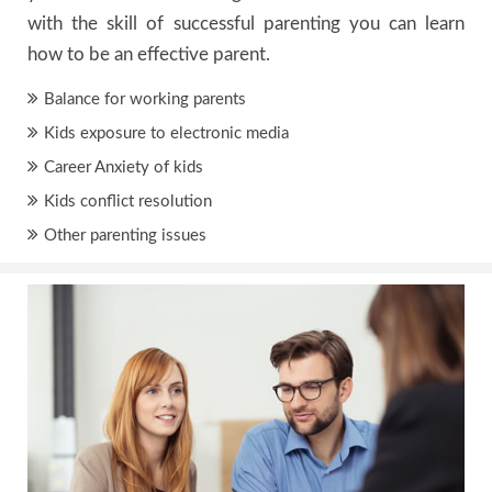
with the skill of successful parenting you can learn
how to be an effective parent.
Balance for working parents
Kids exposure to electronic media
Career Anxiety of kids
Kids conflict resolution
Other parenting issues