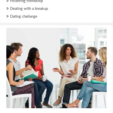
Fostering friendship
Dealing with a breakup
Dating challange