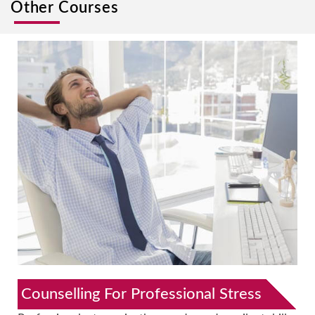
Other Courses
Counselling For Professional Stress