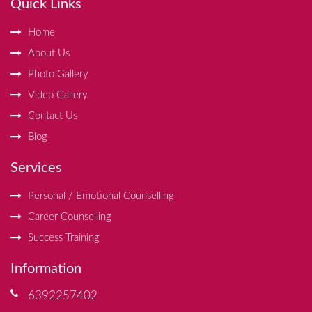
Quick Links
Home
About Us
Photo Gallery
Video Gallery
Contact Us
Blog
Services
Personal / Emotional Counselling
Career Counselling
Success Training
Information
6392257402