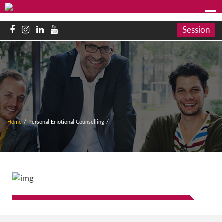
Session
Home
/
Personal Emotional Counselling
/