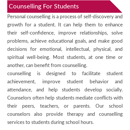
Counselling For Students
Personal counselling is a process of self-discovery and
growth for a student. It can help them to enhance
their self-confidence, improve relationships, solve
problems, achieve educational goals, and make good
decisions for emotional, intellectual, physical, and
spiritual well-being. Most students, at one time or
another, can benefit from counselling.
counselling is designed to facilitate student
achievement, improve student behavior and
attendance, and help students develop socially.
Counselors often help students mediate conflicts with
their peers, teachers, or parents. Our school
counselors also provide therapy and counselling
services to students during school hours.