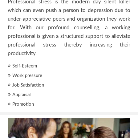
Professional stress is the modern day silent killer
which can even push a person to depression due to
under-appreciative peers and organization they work
for. With our profound counselling, a working
professional is given a structured support to alleviate
professional stress thereby increasing their
productivity.
Self-Esteem
Work pressure
Job Satisfaction
Appraisal
Promotion